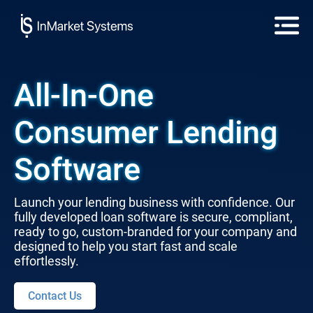
All-In-One
Consumer Lending
Software
Launch your lending business with confidence. Our
fully developed loan software is secure, compliant,
ready to go, custom-branded for your company and
designed to help you start fast and scale
effortlessly.
Contact Us