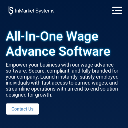
All-In-One Wage
Advance Software
Empower your business with our wage advance
software. Secure, compliant, and fully branded for
your company. Launch instantly, satisfy employed
individuals with fast access to earned wages, and
streamline operations with an end-to-end solution
designed for growth.
Contact Us