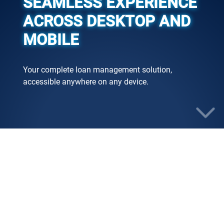
SEAMLESS EXPERIENCE
ACROSS DESKTOP AND
MOBILE
Your complete loan management solution,
accessible anywhere on any device.